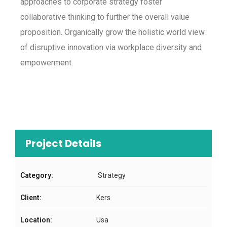
approaches to corporate strategy foster
collaborative thinking to further the overall value
proposition. Organically grow the holistic world view
of disruptive innovation via workplace diversity and
empowerment.
Project Details
Category:
Strategy
Client:
Kers
Location:
Usa