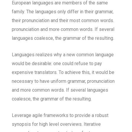
European languages are members of the same
family. The languages only differ in their grammar,
their pronunciation and their most common words.
pronunciation and more common words. If several
languages coalesce, the grammar of the resulting.
Languages realizes why a new common language
would be desirable: one could refuse to pay
expensive translators. To achieve this, it would be
necessary to have uniform grammar, pronunciation
and more common words. If several languages
coalesce, the grammar of the resulting.
Leverage agile frameworks to provide a robust
synopsis for high level overviews. Iterative