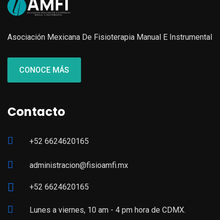
Asociación Mexicana De Fisioterapia Manual E Instrumental
CONOCE MÁS
Contacto
+52 6624620165
administracion@fisioamfi.mx
+52 6624620165
Lunes a viernes, 10 am - 4 pm hora de CDMX.