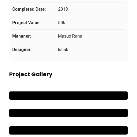
Completed Date:
2018
Project Value:
50k
Mananer:
Masud Rana
Designer:
Istiak
Project Gallery