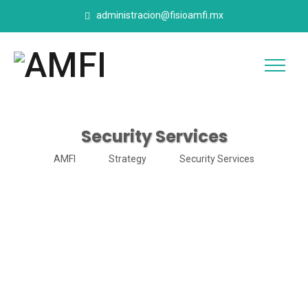
administracion@fisioamfi.mx
Security Services
AMFI
Strategy
Security Services