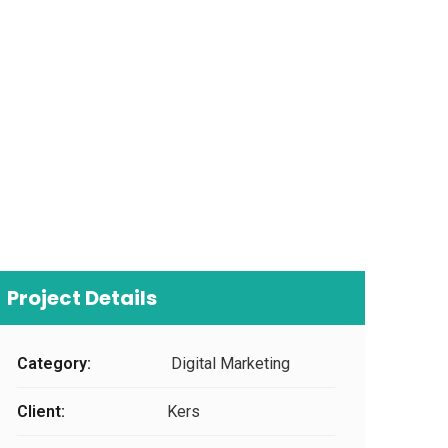
Project Details
Category:
Digital Marketing
Client:
Kers