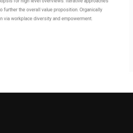
opsis for high level overviews. Iterative approaches
o further the overall value proposition. Organically
ion via workplace diversity and empowerment.