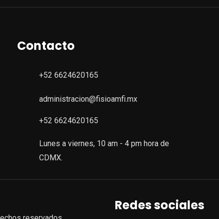
Contacto
+52 6624620165
administracion@fisioamfi.mx
+52 6624620165
Lunes a viernes, 10 am - 4 pm hora de
CDMX.
Redes sociales
rechos reservados.