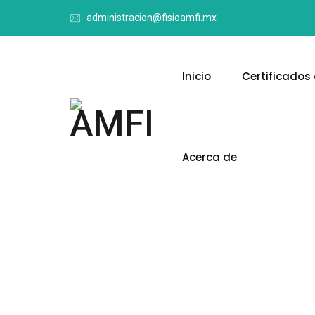
administracion@fisioamfi.mx
Inicio
Certificados 
Acerca de