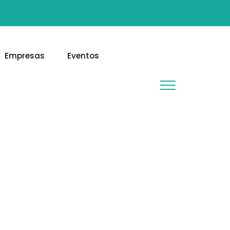
Empresas
Eventos