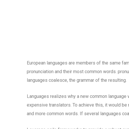
European languages are members of the same family
pronunciation and their most common words. pronu
languages coalesce, the grammar of the resulting.
Languages realizes why a new common language wo
expensive translators. To achieve this, it would b
and more common words. If several languages coal