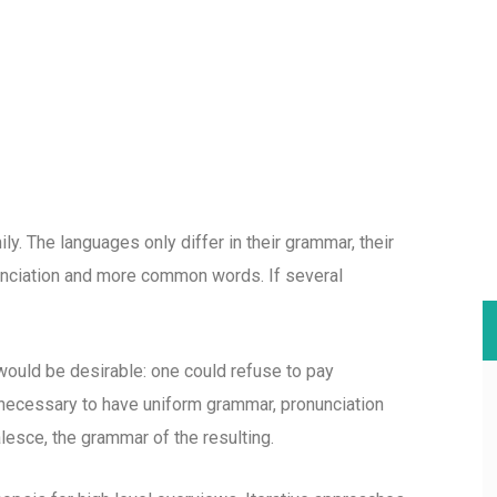
. The languages only differ in their grammar, their
nciation and more common words. If several
uld be desirable: one could refuse to pay
e necessary to have uniform grammar, pronunciation
esce, the grammar of the resulting.