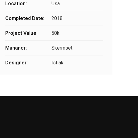
Location:
Usa
Completed Date:
2018
Project Value:
50k
Mananer:
Skermset
Designer:
Istiak