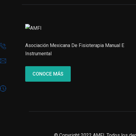
Asociación Mexicana De Fisioterapia Manual E
Instrumental
CONOCE MÁS
© Copyright 2022 AMFI. Todos los de