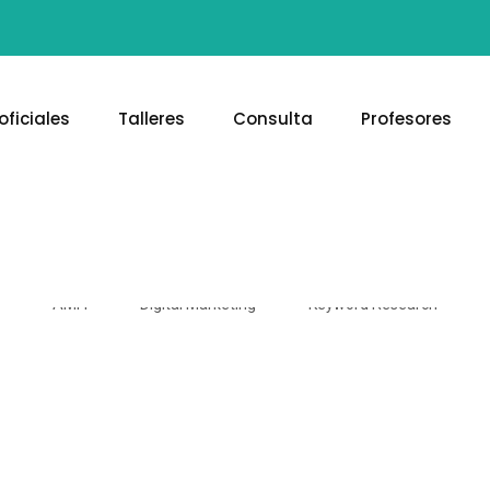
oficiales
Talleres
Consulta
Profesores
Keyword Research
AMFI
Digital Marketing
Keyword Research