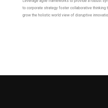
Leverage agile frameworks to provide a robust syn
to corporate strategy foster collaborative thinking t
grow the holistic world view of disruptive innovat